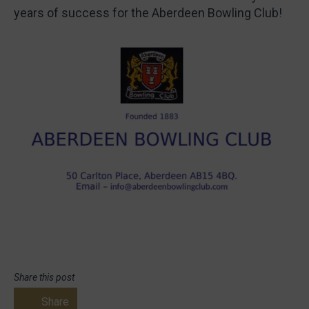
years of success for the Aberdeen Bowling Club!
Share this post
Share