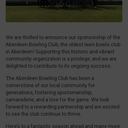
We are thrilled to announce our sponsorship of the
Aberdeen Bowling Club, the oldest lawn bowls club
in Aberdeen! Supporting this historic and vibrant
community organization is a privilege, and we are
delighted to contribute to its ongoing success.
The Aberdeen Bowling Club has been a
cornerstone of our local community for
generations, fostering sportsmanship,
camaraderie, and a love for the game. We look
forward to a rewarding partnership and are excited
to see the club continue to thrive.
Here’s to a fantastic season ahead and many more