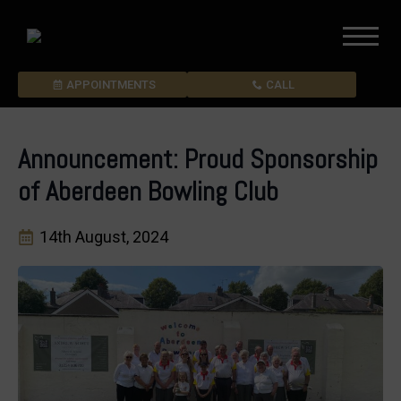
APPOINTMENTS
CALL
Announcement: Proud Sponsorship
of Aberdeen Bowling Club
14th August, 2024