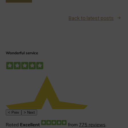
Back to latest posts