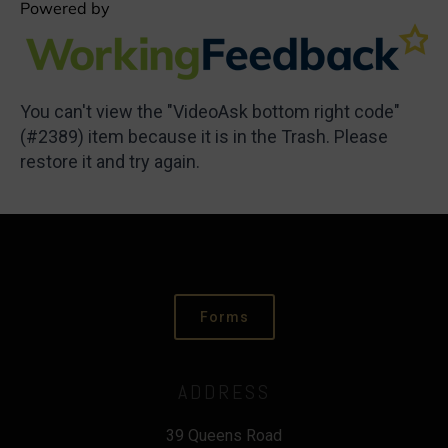
You can't view the "VideoAsk bottom right code"
(#2389) item because it is in the Trash. Please
restore it and try again.
Forms
ADDRESS
39 Queens Road