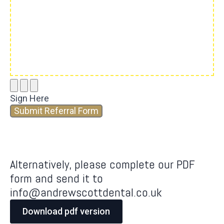
Sign Here
Submit Referral Form
Alternatively, please complete our PDF
form and send it to
info@andrewscottdental.co.uk
Download pdf version