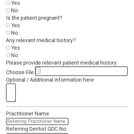
Yes
No
Is the patient pregnant?
Yes
No
Any relevant medical history?
Yes
No
Please provide relevant patient medical history:
Choose File
Optional / Additional information here
Practitioner Name
Referring Dentist GDC No