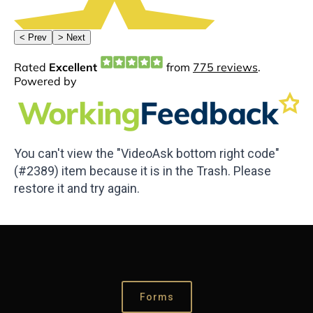
You can't view the "VideoAsk bottom right code"
(#2389) item because it is in the Trash. Please
restore it and try again.
Forms