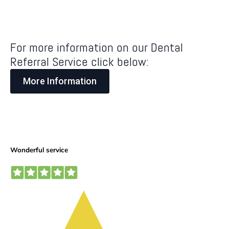
For more information on our Dental
Referral Service click below:
More Information