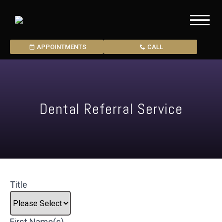
APPOINTMENTS
CALL
Dental Referral Service
Title
First Name(s)