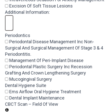
Excision Of Soft Tissue Lesions
Additional Information:
Periodontics
Periodontal Disease Management Inc Non-
Surgical And Surgical Management Of Stage 3 & 4
Periodontitis.
Management Of Peri-Implant Disease
Periodontal Plastic Surgery Inc Recession
Grafting And Crown Lengthening Surgery
Mucogingival Surgery
Dental Hygiene Suite
Ems Airflow Oral Hygiene Treatment
Dental Implant Maintenance
CBCT Scan – Field Of View