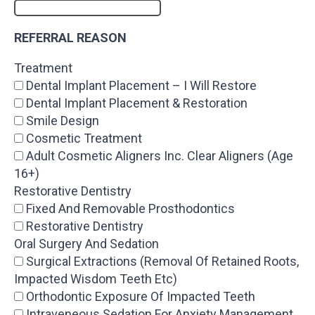
REFERRAL REASON
Treatment
Dental Implant Placement – I Will Restore
Dental Implant Placement & Restoration
Smile Design
Cosmetic Treatment
Adult Cosmetic Aligners Inc. Clear Aligners (Age
16+)
Restorative Dentistry
Fixed And Removable Prosthodontics
Restorative Dentistry
Oral Surgery And Sedation
Surgical Extractions (Removal Of Retained Roots,
Impacted Wisdom Teeth Etc)
Orthodontic Exposure Of Impacted Teeth
Intraveneous Sedation For Anxiety Management