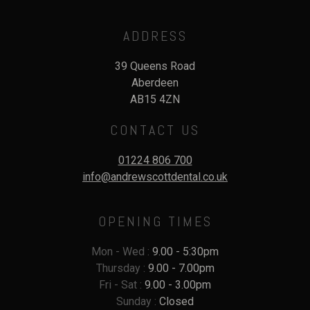
ADDRESS
39 Queens Road
Aberdeen
AB15 4ZN
CONTACT US
01224 806 700
info@andrewscottdental.co.uk
OPENING TIMES
Mon - Wed :
9.00 - 5:30pm
Thursday :
9.00 - 7.00pm
Fri - Sat :
9.00 - 3.00pm
Sunday :
Closed