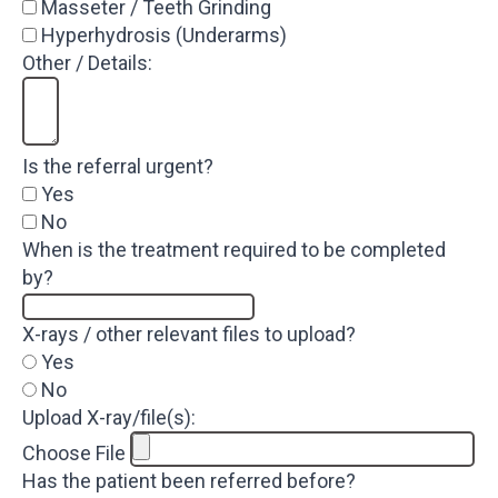
Masseter / Teeth Grinding
Hyperhydrosis (Underarms)
Other / Details:
Is the referral urgent?
Yes
No
When is the treatment required to be completed
by?
X-rays / other relevant files to upload?
Yes
No
Upload X-ray/file(s):
Choose File
Has the patient been referred before?