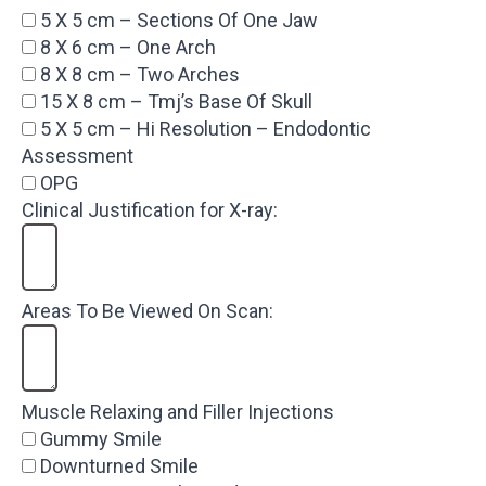
5 X 5 cm – Sections Of One Jaw
8 X 6 cm – One Arch
8 X 8 cm – Two Arches
15 X 8 cm – Tmj’s Base Of Skull
5 X 5 cm – Hi Resolution – Endodontic
Assessment
OPG
Clinical Justification for X-ray:
Areas To Be Viewed On Scan:
Muscle Relaxing and Filler Injections
Gummy Smile
Downturned Smile