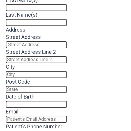
Last Name(s)
Address
Street Address
Street Address Line 2
City
Post Code
Date of Birth
Email
Patient's Phone Number