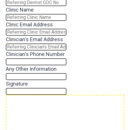
Clinic Name
Clinic Email Address
Clinician's Email Address
Clinician's Phone Number
Any Other Information
Signature