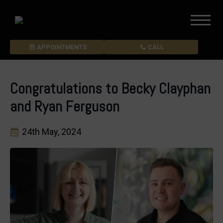
APPOINTMENTS
CALL
Congratulations to Becky Clayphan
and Ryan Ferguson
24th May, 2024