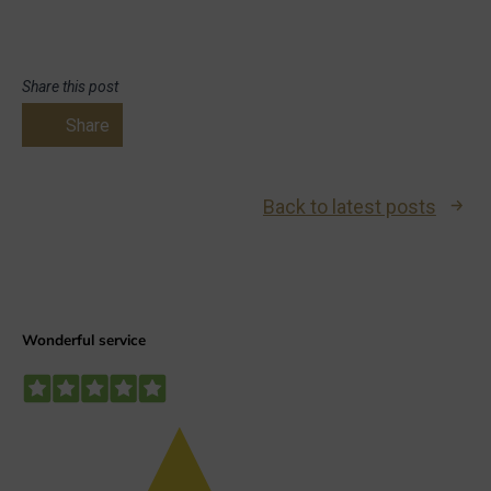
Share this post
Share
Back to latest posts