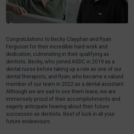
Congratulations to Becky Clayphan and Ryan
Ferguson for their incredible hard work and
dedication, culminating in their qualifying as
dentists. Becky, who joined ASDC in 2019 as a
dental nurse before taking up a role as one of our
dental therapists, and Ryan, who became a valued
member of our team in 2022 as a dental assistant.
Although we are sad to see them leave, we are
immensely proud of their accomplishments and
eagerly anticipate hearing about their future
successes as dentists. Best of luck in all your
future endeavours.