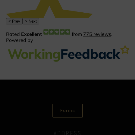
Forms
ADDRESS