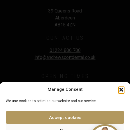
39 Queens Road
Aberdeen
AB15 4ZN
CONTACT US
01224 806 700
info@andrewscottdental.co.uk
OPENING TIMES
Mon - Wed :
9.00 - 5:30pm
Manage Consent
Thursday :
9.00 - 7.00pm
We use cookies to optimise our website and our service.
Fri - Sat :
9.00 - 3.00pm
Sunday :
Closed
Accept cookies