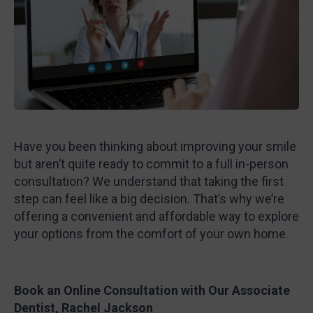
Have you been thinking about improving your smile
but aren’t quite ready to commit to a full in-person
consultation? We understand that taking the first
step can feel like a big decision. That’s why we’re
offering a convenient and affordable way to explore
your options from the comfort of your own home.
Book an Online Consultation with Our Associate
Dentist, Rachel Jackson