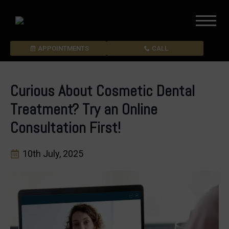
APPOINTMENTS
CALL
Curious About Cosmetic Dental
Treatment? Try an Online
Consultation First!
10th July, 2025