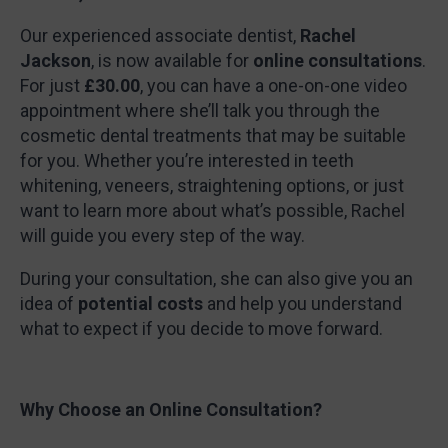
Our experienced associate dentist,
Rachel
Jackson
, is now available for
online consultations
.
For just
£30.00
, you can have a one-on-one video
appointment where she’ll talk you through the
cosmetic dental treatments that may be suitable
for you. Whether you’re interested in teeth
whitening, veneers, straightening options, or just
want to learn more about what’s possible, Rachel
will guide you every step of the way.
During your consultation, she can also give you an
idea of
potential costs
and help you understand
what to expect if you decide to move forward.
Why Choose an Online Consultation?