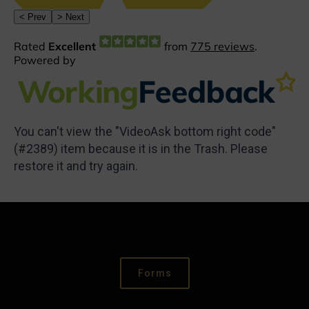
You can't view the "VideoAsk bottom right code"
(#2389) item because it is in the Trash. Please
restore it and try again.
Forms