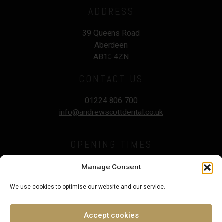
ADDRESS
39 Queens Road
Aberdeen
AB15 4ZN
CONTACT US
01224 806 700
info@andrewscottdental.co.uk
OPENING TIMES
Mon - Wed :
9.00 - 5:30pm
Manage Consent
Thursday :
9.00 - 7.00pm
We use cookies to optimise our website and our service.
Fri - Sat :
9.00 - 3.00pm
Sunday :
Closed
Accept cookies