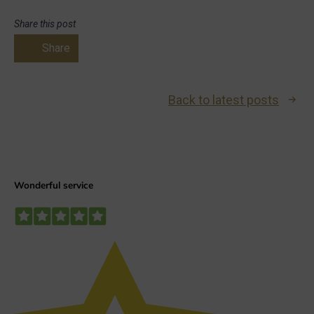
Share this post
Share
Back to latest posts