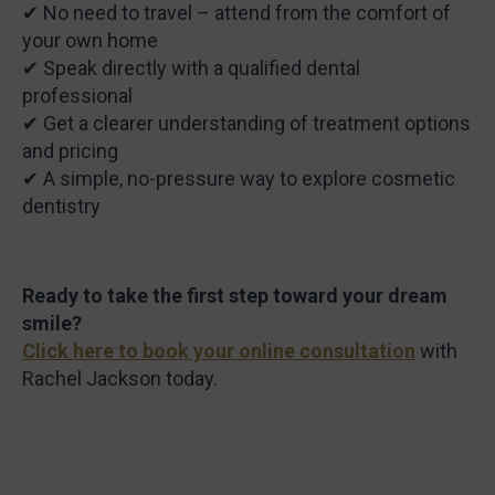
✔ No need to travel – attend from the comfort of
your own home
✔ Speak directly with a qualified dental
professional
✔ Get a clearer understanding of treatment options
and pricing
✔ A simple, no-pressure way to explore cosmetic
dentistry
Ready to take the first step toward your dream
smile?
Click here to book your online consultation
with
Rachel Jackson today.