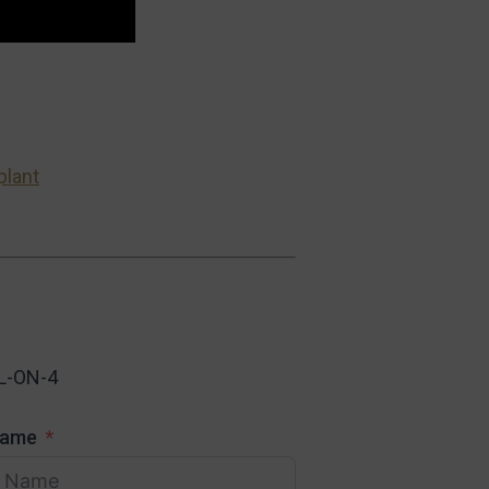
plant
L-ON-4
Name