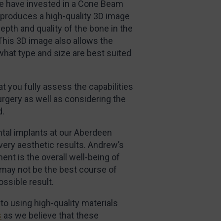
we have invested in a Cone Beam
roduces a high-quality 3D image
epth and quality of the bone in the
This 3D image also allows the
what type and size are best suited
t you fully assess the capabilities
rgery as well as considering the
d.
tal implants at our Aberdeen
very aesthetic results. Andrew’s
ent is the overall well-being of
 may not be the best course of
ossible result.
o using high-quality materials
s
as we believe that these