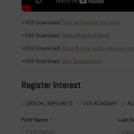
> PDF Download:
Firm anchorage for teeth
> PDF Download:
Rebuilding lost bone
> PDF Download:
More than a tooth-coloured im
> PDF Download:
Why Straumann?
Register Interest
DENTAL IMPLANTS
VSS ACADEMY
AL
First Name
Last 