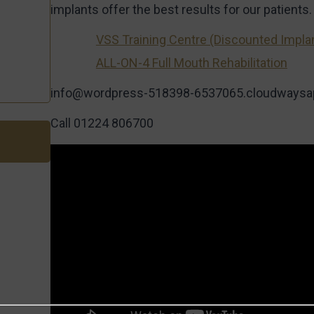
implants offer the best results for our patients.
VSS Training Centre (Discounted Impla
ALL-ON-4 Full Mouth Rehabilitation
info@wordpress-518398-6537065.cloudways
Call 01224 806700