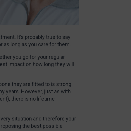
tment. It’s probably true to say
for as long as you care for them.
ther you go for your regular
st impact on how long they will
 bone they are fitted to is strong
ny years. However, just as with
nt), there is no lifetime
every situation and therefore your
 proposing the best possible