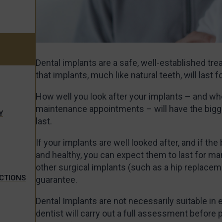
Dental implants are a safe, well-established trea
that implants, much like natural teeth, will last 
How well you look after your implants – and whe
maintenance appointments – will have the bigge
Y
last.
If your implants are well looked after, and if the
and healthy, you can expect them to last for ma
other surgical implants (such as a hip replaceme
ECTIONS
guarantee.
Dental Implants are not necessarily suitable in 
dentist will carry out a full assessment before