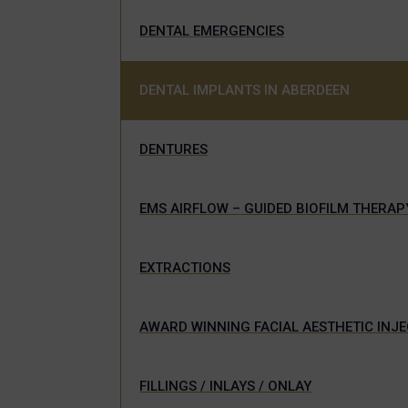
DENTAL EMERGENCIES
DENTAL IMPLANTS IN ABERDEEN
DENTURES
EMS AIRFLOW – GUIDED BIOFILM THERAP
EXTRACTIONS
AWARD WINNING FACIAL AESTHETIC INJ
FILLINGS / INLAYS / ONLAY