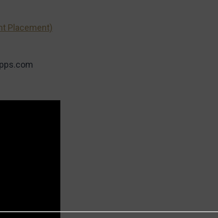
nt Placement)
apps.com