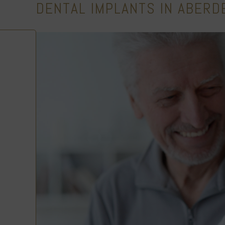
DENTAL IMPLANTS IN ABERD