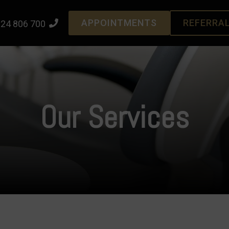
APPOINTMENTS
REFERRA
24 806 700
Our Services