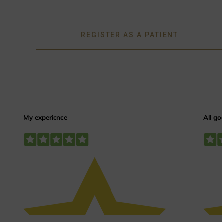
REGISTER AS A PATIENT