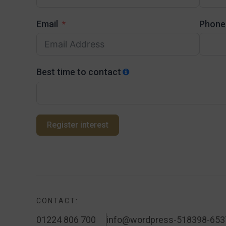
Email
Phone
Best time to contact
Register interest
CONTACT:
01224 806 700
info@wordpress-518398-653