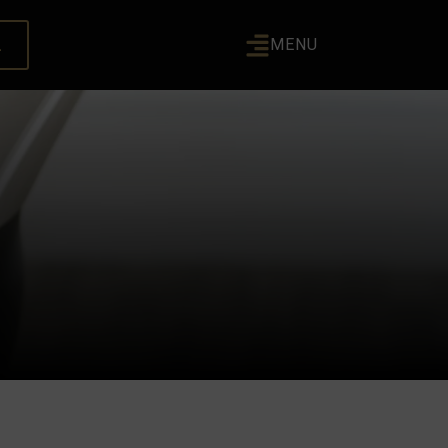
L
MENU