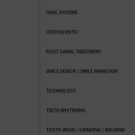
ORAL HYGIENE
ORTHODONTIC
ROOT CANAL TREATMENT
SMILE DESIGN / SMILE MAKEOVER
TECHNOLOGY
TEETH WHITENING
TOOTH WEAR / GRINDING / BRUXISM