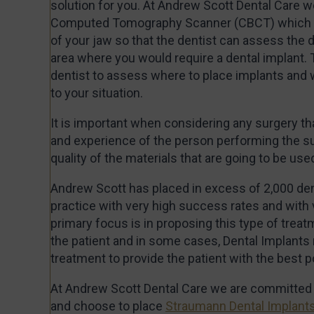
solution for you. At Andrew Scott Dental Care 
Computed Tomography Scanner (CBCT) which p
of your jaw so that the dentist can assess the d
area where you would require a dental implant. 
dentist to assess where to place implants and 
to your situation.
It is important when considering any surgery tha
and experience of the person performing the su
quality of the materials that are going to be use
Andrew Scott has placed in excess of 2,000 den
practice with very high success rates and with 
primary focus is in proposing this type of treatm
the patient and in some cases, Dental Implants
treatment to provide the patient with the best p
At Andrew Scott Dental Care we are committed t
and choose to place
Straumann Dental Implant