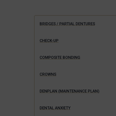
BRIDGES / PARTIAL DENTURES
CHECK-UP
COMPOSITE BONDING
CROWNS
DENPLAN (MAINTENANCE PLAN)
DENTAL ANXIETY