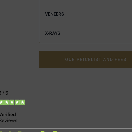
VENEERS
X-RAYS
OUR PRICELIST AND FEES