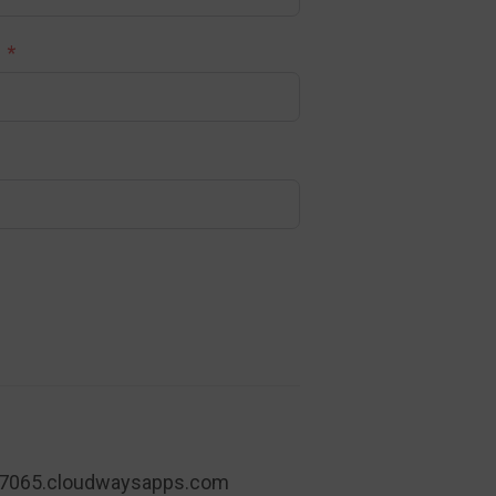
7065.cloudwaysapps.com