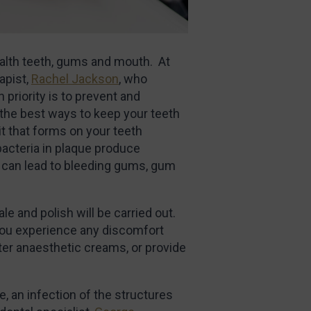
ealth teeth, gums and mouth. At
apist,
Rachel Jackson
, who
priority is to prevent and
the best ways to keep your teeth
it that forms on your teeth
bacteria in plaque produce
s can lead to bleeding gums, gum
ale and polish will be carried out.
 you experience any discomfort
ter anaesthetic creams, or provide
, an infection of the structures