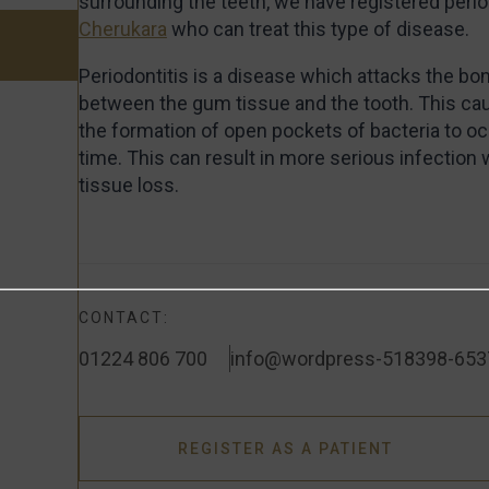
surrounding the teeth, we have registered perio
Cherukara
who can treat this type of disease.
Periodontitis is a disease which attacks the b
between the gum tissue and the tooth. This c
the formation of open pockets of bacteria to oc
time. This can result in more serious infection
tissue loss.
CONTACT:
01224 806 700
info@wordpress-518398-653
REGISTER AS A PATIENT