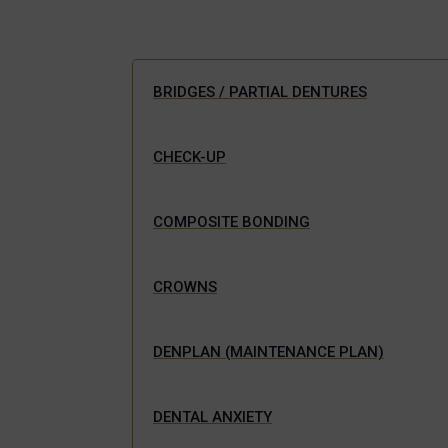
BRIDGES / PARTIAL DENTURES
CHECK-UP
COMPOSITE BONDING
CROWNS
DENPLAN (MAINTENANCE PLAN)
DENTAL ANXIETY