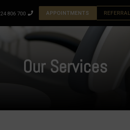
APPOINTMENTS
REFERRA
24 806 700
Our Services