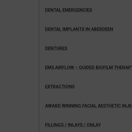
DENTAL EMERGENCIES
DENTAL IMPLANTS IN ABERDEEN
DENTURES
EMS AIRFLOW – GUIDED BIOFILM THERAP
EXTRACTIONS
AWARD WINNING FACIAL AESTHETIC INJ
FILLINGS / INLAYS / ONLAY