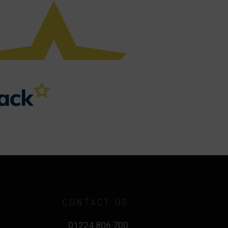
CONTACT US
01224 806 700