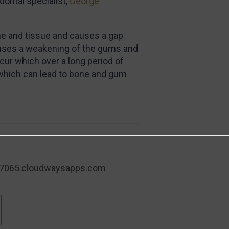
dontal specialist,
George
one and tissue and causes a gap
auses a weakening of the gums and
cur which over a long period of
 which can lead to bone and gum
7065.cloudwaysapps.com