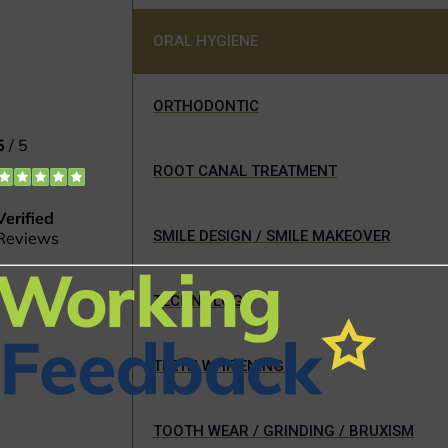
ORAL HYGIENE
ORTHODONTIC
ROOT CANAL TREATMENT
SMILE DESIGN / SMILE MAKEOVER
TECHNOLOGY
TEETH WHITENING
TOOTH WEAR / GRINDING / BRUXISM