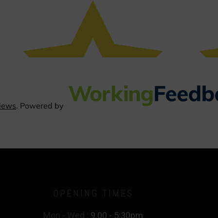
OPENING TIMES
Mon - Wed :
9.00 - 5:30pm