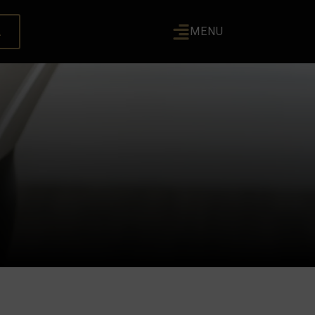
L
MENU