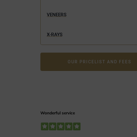
VENEERS
X-RAYS
OUR PRICELIST AND FEES