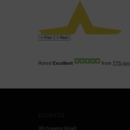
ADDRESS
39 Queens Road