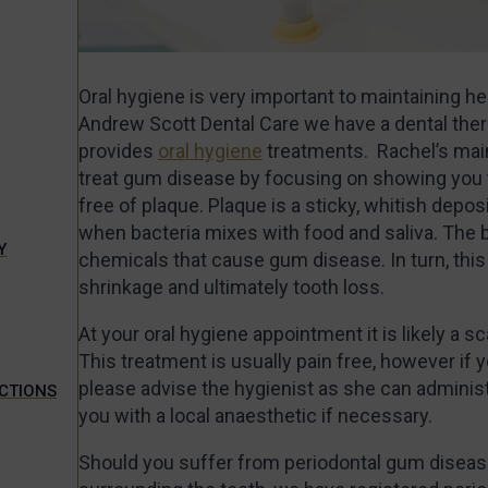
Oral hygiene is very important to maintaining h
Andrew Scott Dental Care we have a dental ther
provides
oral hygiene
treatments. Rachel’s main 
treat gum disease by focusing on showing you 
free of plaque. Plaque is a sticky, whitish depos
when bacteria mixes with food and saliva. The 
Y
chemicals that cause gum disease. In turn, thi
shrinkage and ultimately tooth loss.
At your oral hygiene appointment it is likely a sc
This treatment is usually pain free, however if
please advise the hygienist as she can adminis
ECTIONS
you with a local anaesthetic if necessary.
Should you suffer from periodontal gum disease