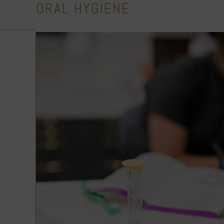
ORAL HYGIENE