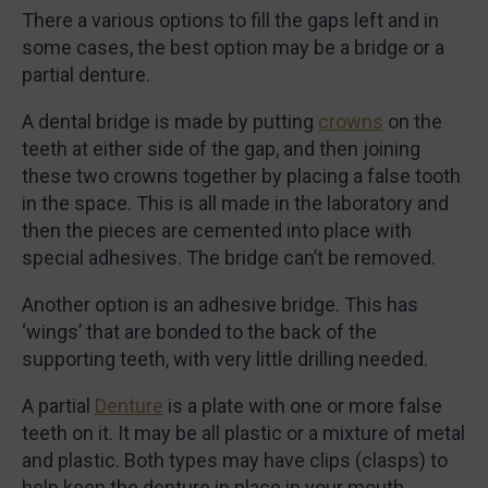
There a various options to fill the gaps left and in
some cases, the best option may be a bridge or a
partial denture.
A dental bridge is made by putting
crowns
on the
teeth at either side of the gap, and then joining
these two crowns together by placing a false tooth
in the space. This is all made in the laboratory and
then the pieces are cemented into place with
special adhesives. The bridge can’t be removed.
Another option is an adhesive bridge. This has
‘wings’ that are bonded to the back of the
supporting teeth, with very little drilling needed.
A partial
Denture
is a plate with one or more false
teeth on it. It may be all plastic or a mixture of metal
and plastic. Both types may have clips (clasps) to
help keep the denture in place in your mouth.