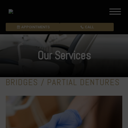
APPOINTMENTS
CALL
Our Services
BRIDGES / PARTIAL DENTURES