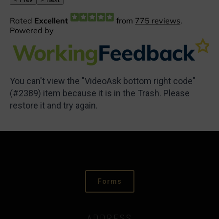
You can't view the "VideoAsk bottom right code"
(#2389) item because it is in the Trash. Please
restore it and try again.
Forms
ADDRESS