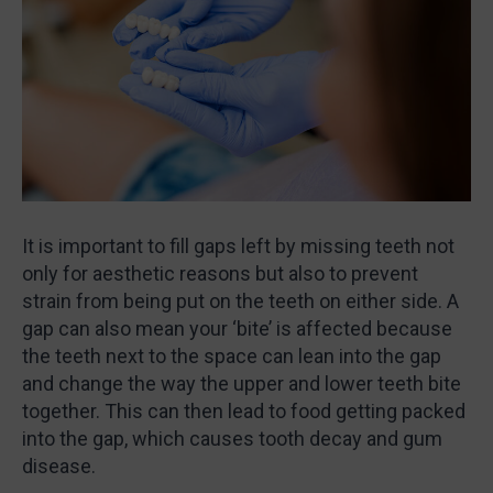
It is important to fill gaps left by missing teeth not
only for aesthetic reasons but also to prevent
strain from being put on the teeth on either side. A
gap can also mean your ‘bite’ is affected because
the teeth next to the space can lean into the gap
and change the way the upper and lower teeth bite
together. This can then lead to food getting packed
into the gap, which causes tooth decay and gum
disease.