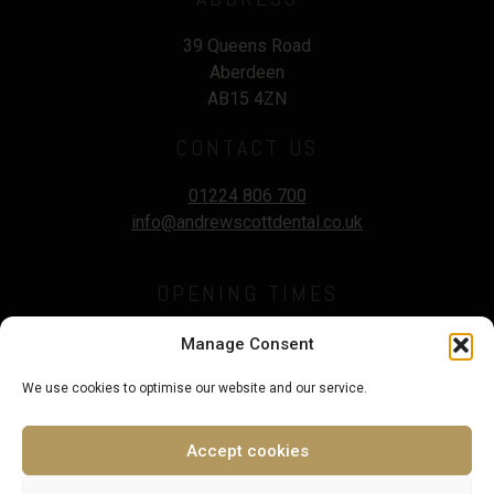
39 Queens Road
Aberdeen
AB15 4ZN
CONTACT US
01224 806 700
info@andrewscottdental.co.uk
OPENING TIMES
Mon - Wed :
9.00 - 5:30pm
Manage Consent
Thursday :
9.00 - 7.00pm
We use cookies to optimise our website and our service.
Fri - Sat :
9.00 - 3.00pm
Sunday :
Closed
Accept cookies