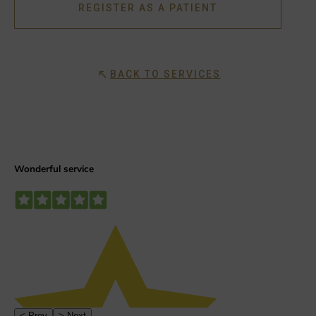
REGISTER AS A PATIENT
BACK TO SERVICES