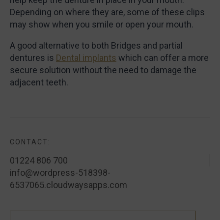
Depending on where they are, some of these clips
may show when you smile or open your mouth.
A good alternative to both Bridges and partial
dentures is
Dental implants
which can offer a more
secure solution without the need to damage the
adjacent teeth.
CONTACT:
01224 806 700
info@wordpress-518398-
6537065.cloudwaysapps.com